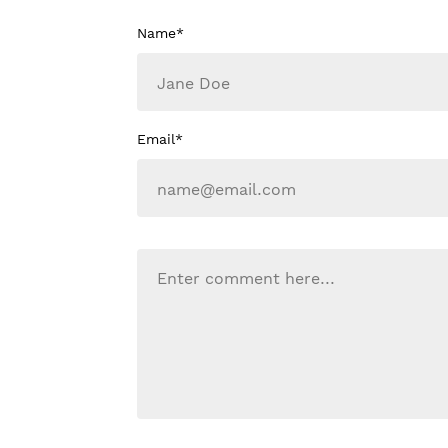
Name*
Email*