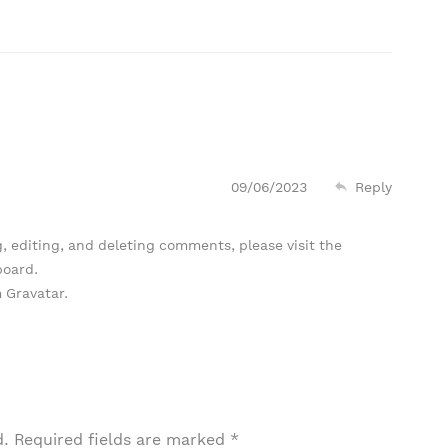
09/06/2023
Reply
, editing, and deleting comments, please visit the
board.
m
Gravatar
.
d.
Required fields are marked
*