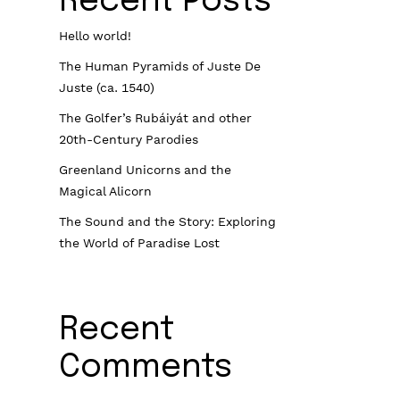
Recent Posts
Hello world!
The Human Pyramids of Juste De
Juste (ca. 1540)
The Golfer’s Rubáiyát and other
20th-Century Parodies
Greenland Unicorns and the
Magical Alicorn
The Sound and the Story: Exploring
the World of Paradise Lost
Recent
Comments