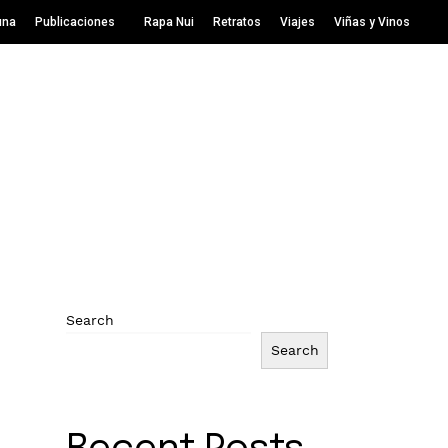
una
Publicaciones
Rapa Nui
Retratos
Viajes
Viñas y Vinos
Search
Search