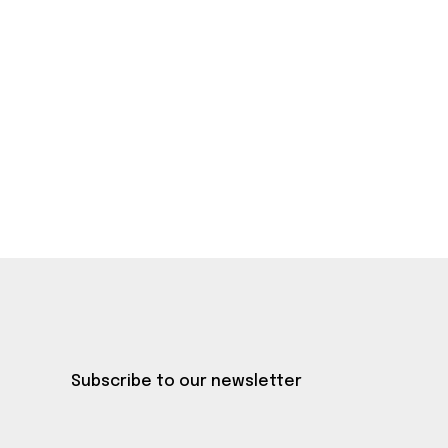
Subscribe to our newsletter