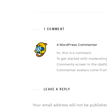
1 COMMENT
A WordPress Commenter
Hi, this is a comment.
To get started with moderating
Comments screen in the dash
Commenter avatars come fro
LEAVE A REPLY
Your email address will not be publishe