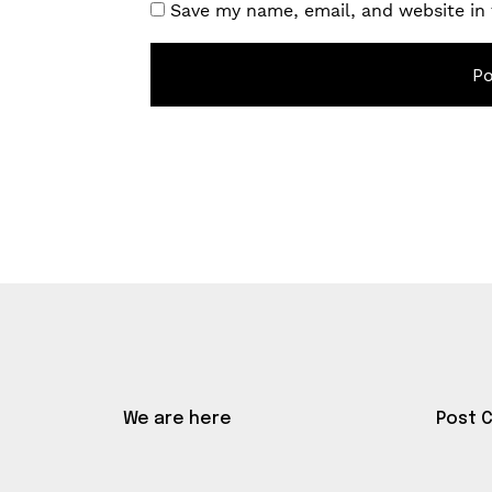
Save my name, email, and website in 
We are here
Post 