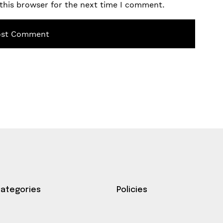
this browser for the next time I comment.
Categories
Policies