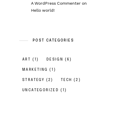
A WordPress Commenter
on
Hello world!
POST CATEGORIES
ART
(1)
DESIGN
(6)
MARKETING
(1)
STRATEGY
(2)
TECH
(2)
UNCATEGORIZED
(1)