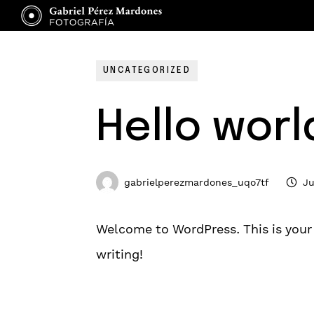
UNCATEGORIZED
Hello worl
gabrielperezmardones_uqo7tf
Ju
Welcome to WordPress. This is your fi
writing!