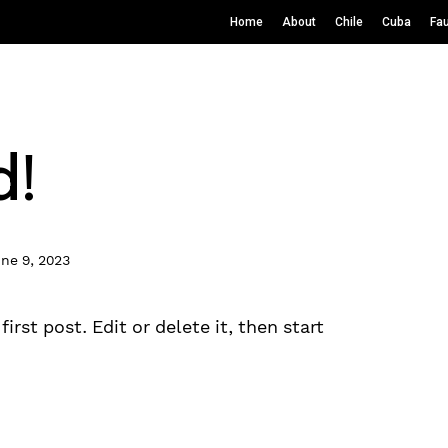
Home
About
Chile
Cuba
Fa
d!
ne 9, 2023
rst post. Edit or delete it, then start